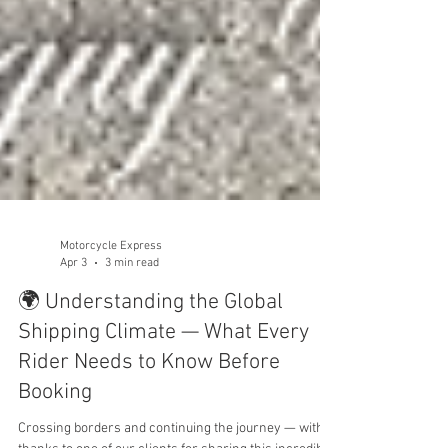
Motorcycle Express
Apr 3
3 min read
🌍 Understanding the Global
Shipping Climate — What Every
Rider Needs to Know Before