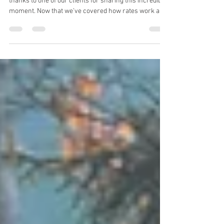
Booking
Crossing borders and continuing the journey — with
thanks to one of our clients for sharing this incredible
moment. Now that we’ve covered how rates work and
what to expect with insurance, it’s helpful to
understand the broader environment your
motorcycle moves through. 👉 Motorcycle shipping
operates within the global air cargo system — a
structured but constantly evolving environment.
Understanding a few key factors will help you plan
more effectively, budget accurately, an