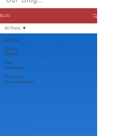
Our Blog...
BLOG
All Posts
All Posts
Getting
Started
Your
Community
Promotion
Announcements