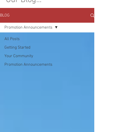
Our Blog...
BLOG
Promotion Announcements
All Posts
Getting Started
Your Community
Promotion Announcements