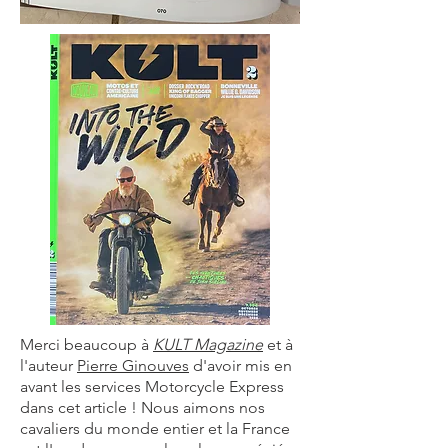
Merci beaucoup à
KULT Magazine
et à
l'auteur
Pierre Ginouves
d'avoir mis en
avant les services Motorcycle Express
dans cet article ! Nous aimons nos
cavaliers du monde entier et la France