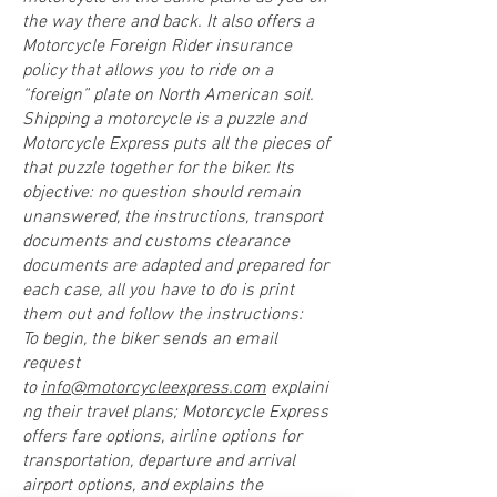
the way there and back. It also offers a
Motorcycle Foreign Rider insurance
policy that allows you to ride on a
“foreign” plate on North American soil.
Shipping a motorcycle is a puzzle and
Motorcycle Express puts all the pieces of
that puzzle together for the biker. Its
objective: no question should remain
unanswered, the instructions, transport
documents and customs clearance
documents are adapted and prepared for
each case, all you have to do is print
them out and follow the instructions:
To begin, the biker sends an email
request
to
info@motorcycleexpress.com
explaini
ng their travel plans; Motorcycle Express
offers fare options, airline options for
transportation, departure and arrival
airport options, and explains the