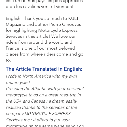
est l'un de nos pays les plus appréciés
d'où les cavaliers vont et viennent.
English: Thank you so much to KULT
Magazine and author Pierre Ginouves
for highlighting Motorcycle Express
Services in this article! We love our
riders from around the world and
France is one of our most beloved
places from where riders come and go
to.
The Article Translated in English:
I rode in North America with my own
motorcycle !
Crossing the Atlantic with your personal
motorcycle to go on a great road-trip in
the USA and Canada : a dream easily
realized thanks to the services of the
company MOTORCYCLE EXPRESS
Services Inc.: it offers to put your
motorcycle on the same plane as you on