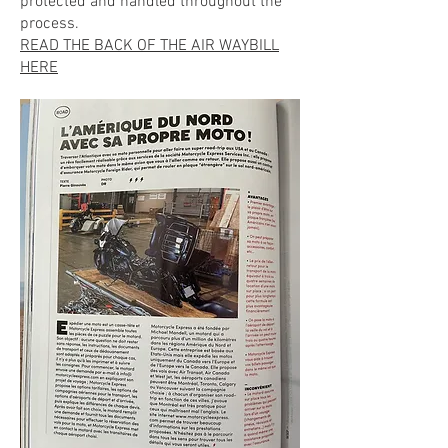
protected and handled throughout the
process.
READ THE BACK OF THE AIR WAYBILL
HERE