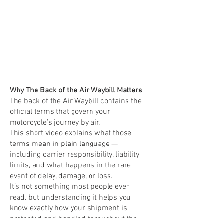
Why The Back of the Air Waybill Matters
The back of the Air Waybill contains the
official terms that govern your
motorcycle’s journey by air.
This short video explains what those
terms mean in plain language —
including carrier responsibility, liability
limits, and what happens in the rare
event of delay, damage, or loss.
It’s not something most people ever
read, but understanding it helps you
know exactly how your shipment is