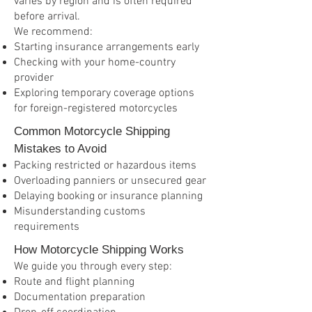
varies by region and is often required
before arrival.
We recommend:
Starting insurance arrangements early
Checking with your home-country
provider
Exploring temporary coverage options
for foreign-registered motorcycles
Common Motorcycle Shipping
Mistakes to Avoid
Packing restricted or hazardous items
Overloading panniers or unsecured gear
Delaying booking or insurance planning
Misunderstanding customs
requirements
How Motorcycle Shipping Works
We guide you through every step:
Route and flight planning
Documentation preparation