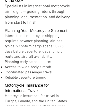
& the USA
Specialists in international motorcycle
air freight — guiding riders through
planning, documentation, and delivery
from start to finish.
Planning Your Motorcycle Shipment
International motorcycle shipping
requires advance planning. Airlines
typically confirm cargo space 30–45
days before departure, depending on
route and aircraft availability.
Planning early helps ensure:
Access to wide-body aircraft
Coordinated passenger travel
Reliable departure timing
Motorcycle Insurance for
International Travel
Motorcycle insurance for travel in
Europe, Canada, and the United States