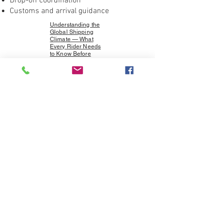
Drop-off coordination
Customs and arrival guidance
Understanding the
Global Shipping
Climate — What
Every Rider Needs
to Know Before
Booking
Specializing in motorcycle shipping
between Europe and Canada, with
support for riders traveling across
North America.
Beautiful photos from our
shippers' and riding family
from around the world. Thank
you all!
CLICK ON THE IMAGES TO SEE
SLIDES