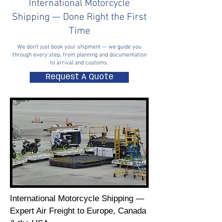
International Motorcycle
Shipping — Done Right the First
Time
We don’t just book your shipment — we guide you
through every step, from planning and documentation
to arrival and customs.
Request A Quote
International Motorcycle Shipping —
Expert Air Freight to Europe, Canada