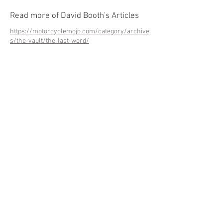
Read more of David Booth's Articles
https://motorcyclemojo.com/category/archive
s/the-vault/the-last-word/