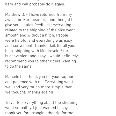
item and will probably do it again.
Matthew O. - I have returned from my
awesome European trip and thought I
give you a quick feedback: everything
related to the shipping of the bike went
smooth and without a hitch. People
were helpful and everything was easy
and convenient. Thanks Gail, for all your
help, shipping with Motorcycle Express
is convenient and easy. I would definitely
recommend you to other riders wanting
to do the same.
Marcelo L. - Thank you for your support
and patience with us. Everything went
well and very much more simple than
we thought. Thanks again!!
Trevor B. - Everything about the shipping
went smoothly. I just wanted to say
thank you for arranging the trip for me.