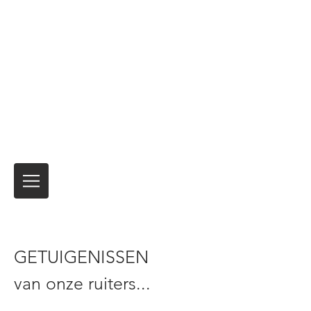
Motor Express
Verzending en verzending van
motorfietsen Tijdelijke
verzekeringsproducten voor
internationale reizen
Niemand heeft het beter gedaan
al meer
dan 40 jaar.
Het is altijd de reis
en niet de
bestemming!
GETUIGENISSEN
van onze ruiters...