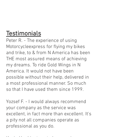
Testimonials
Peter R. - The experience of using
Motorcycleexpress for flying my bikes
and trike, to & from N America has been
THE most assured means of achieving
my dreams. To ride Gold Wings in N
America. It would not have been
possible without their help, delivered in
a most professional manner. So much
so that I have used them since 1999.
Yozsef F. - I would always recommend
your company as the service was
excellent, in fact more than excellent. It's
a pity not all companies operate as
professional as you do.