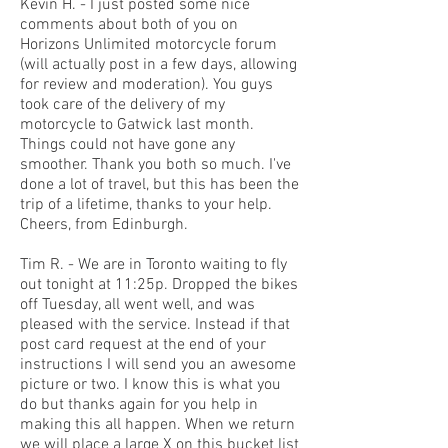
Kevin H. - I just posted some nice
comments about both of you on
Horizons Unlimited motorcycle forum
(will actually post in a few days, allowing
for review and moderation). You guys
took care of the delivery of my
motorcycle to Gatwick last month.
Things could not have gone any
smoother. Thank you both so much. I've
done a lot of travel, but this has been the
trip of a lifetime, thanks to your help.
Cheers, from Edinburgh.
Tim R. - We are in Toronto waiting to fly
out tonight at 11:25p. Dropped the bikes
off Tuesday, all went well, and was
pleased with the service. Instead if that
post card request at the end of your
instructions I will send you an awesome
picture or two. I know this is what you
do but thanks again for you help in
making this all happen. When we return
we will place a large X on this bucket list