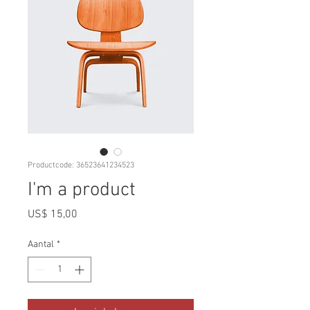
Productcode: 36523641234523
I'm a product
Prijs
US$ 15,00
Aantal
*