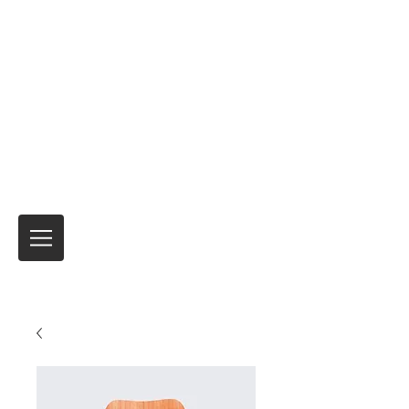
Motor Express
Verzending en verzending van
motorfietsen Tijdelijke
verzekeringsproducten voor
internationale reizen
Niemand heeft het beter gedaan
al meer
dan 40 jaar.
Het is altijd de reis
en niet de
bestemming!