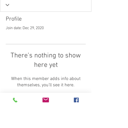
Profile
Join date: Dec 29, 2020
There’s nothing to show
here yet
When this member adds info about
themselves, you’ll see it here.
Home
Shipping
Insurance
Contact Us